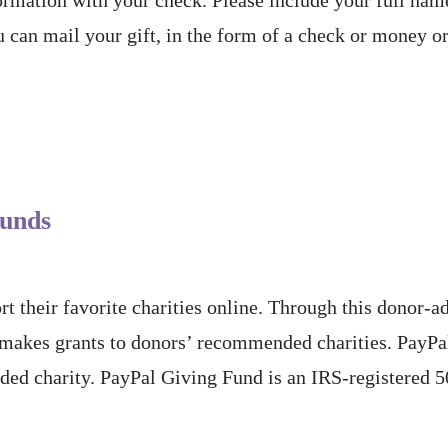
 can mail your gift, in the form of a check or money or
Funds
t their favorite charities online. Through this donor-
 makes grants to donors’ recommended charities. PayP
ded charity. PayPal Giving Fund is an IRS-registered 5