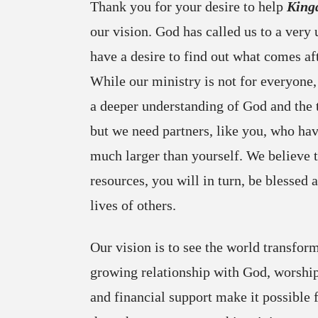
Thank you for your desire to help
King
our vision. God has called us to a very
have a desire to find out what comes aft
While our ministry is not for everyone,
a deeper understanding of God and the 
but we need partners, like you, who have
much larger than yourself. We believe 
resources, you will in turn, be blessed 
lives of others.
Our vision is to see the world transfor
growing relationship with God, worship
and financial support make it possible 