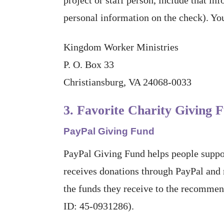
personal information on the check). You
Kingdom Worker Ministries
P. O. Box 33
Christiansburg, VA 24068-0033
3. Favorite Charity Giving 
PayPal Giving Fund
PayPal Giving Fund helps people suppor
receives donations through PayPal and
the funds they receive to the recommen
ID: 45-0931286).