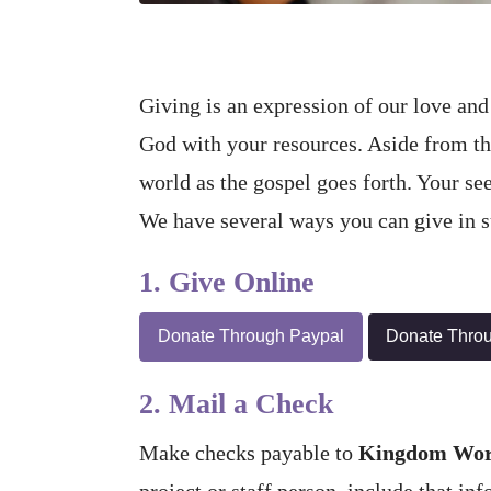
Giving is an expression of our love and 
God with your resources. Aside from the 
world as the gospel goes forth. Your se
We have several ways you can give in su
1. Give Online
Donate Through Paypal
Donate Thro
2. Mail a Check
Make checks payable to
Kingdom Work
project or staff person, include that in