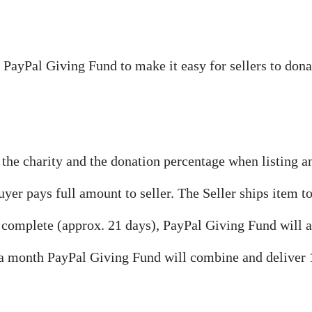
 PayPal Giving Fund to make it easy for sellers to dona
 the charity and the donation percentage when listing a
uyer pays full amount to seller. The Seller ships item to
s complete (approx. 21 days), PayPal Giving Fund will 
 a month PayPal Giving Fund will combine and deliver 1