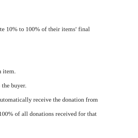
te 10% to 100% of their items' final
n item.
 the buyer.
automatically receive the donation from
00% of all donations received for that