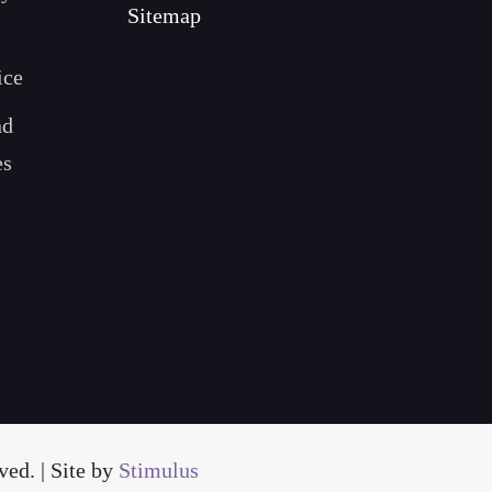
Sitemap
ice
nd
es
ed. | Site by
Stimulus