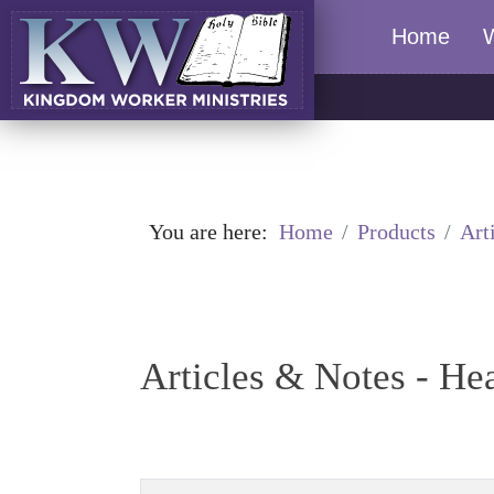
Home
You are here:
Home
Products
Art
Articles & Notes - He