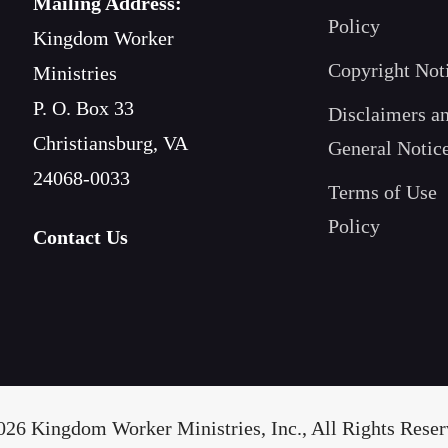
Mailing Address:
Policy
Kingdom Worker
Copyright Not
Ministries
P. O. Box 33
Disclaimers a
Christiansburg, VA
General Notic
24068-0033
Terms of Use
Policy
Contact Us
26 Kingdom Worker Ministries, Inc., All Rights Reserv