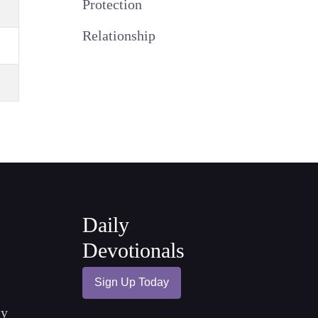
Protection
Relationship
Daily
Devotionals
Sign Up Today
cy