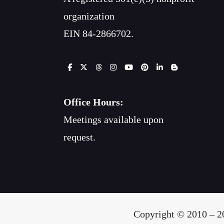
organization
EIN 84-2866702.
Office Hours:
Meetings available upon
request.
Copyright © 2010 – 20