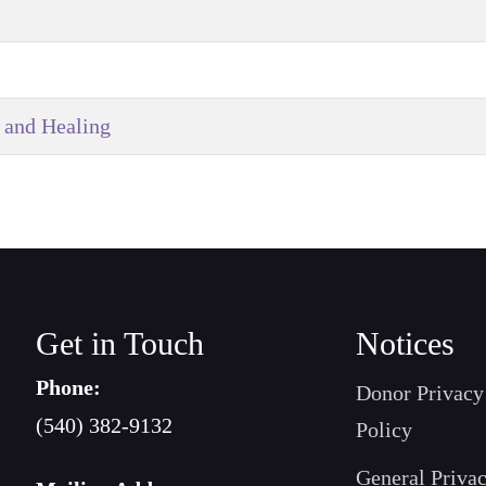
 and Healing
Get in Touch
Notices
Phone:
Donor Privacy
(540) 382-9132
Policy
General Priva