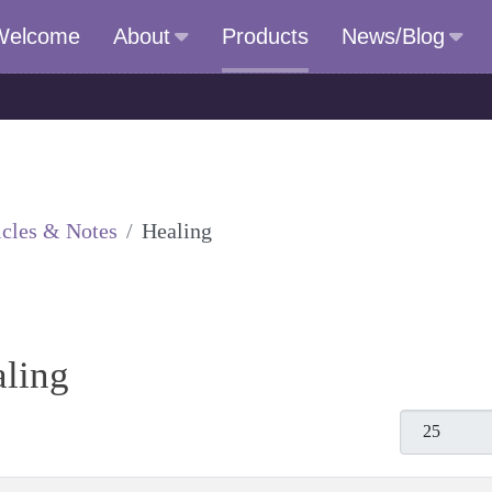
Welcome
About
Products
News/Blog
icles & Notes
Healing
aling
Display #