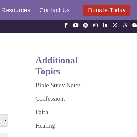
Resources
Contact Us
Donate Today
Additional
Topics
Bible Study Notes
Confessions
Faith
Healing